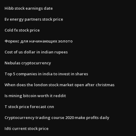
Hibb stock earnings date
Ev energy partners stock price
Cold fx stock price
Форекс для начинающих золото
Cost of us dollar in indian rupees
Nebulas cryptocurrency
Top 5 companies in india to invest in shares
When does the london stock market open after christmas
Is mining bitcoin worth it reddit
T stock price forecast cnn
Cryptocurrency trading course 2020 make profits daily
Idti current stock price