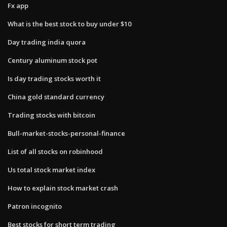
Fx app
What is the best stock to buy under $10
Day trading india quora
Century aluminum stock pot
Is day trading stocks worth it
China gold standard currency
Trading stocks with bitcoin
Bull-market-stocks-personal-finance
List of all stocks on robinhood
Us total stock market index
How to explain stock market crash
Patron incognito
Best stocks for short term trading