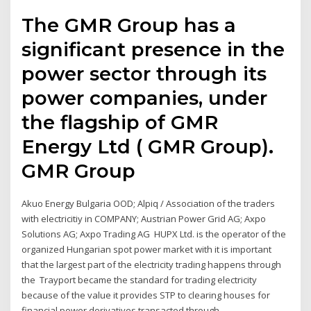
The GMR Group has a
significant presence in the
power sector through its
power companies, under
the flagship of GMR
Energy Ltd ( GMR Group).
GMR Group
Akuo Energy Bulgaria OOD; Alpiq / Association of the traders
with electricitiy in COMPANY; Austrian Power Grid AG; Axpo
Solutions AG; Axpo Trading AG HUPX Ltd. is the operator of the
organized Hungarian spot power market with it is important
that the largest part of the electricity trading happens through
the Trayport became the standard for trading electricity
because of the value it provides STP to clearing houses for
financial power derivatives transacted through