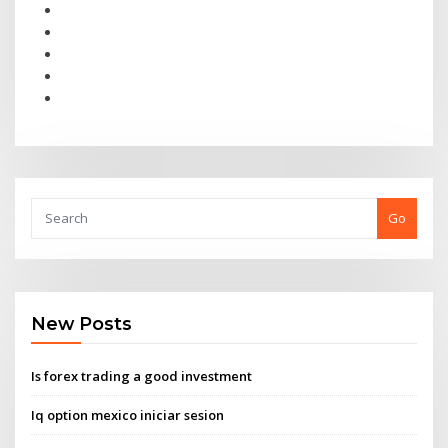
Go
New Posts
Is forex trading a good investment
Iq option mexico iniciar sesion