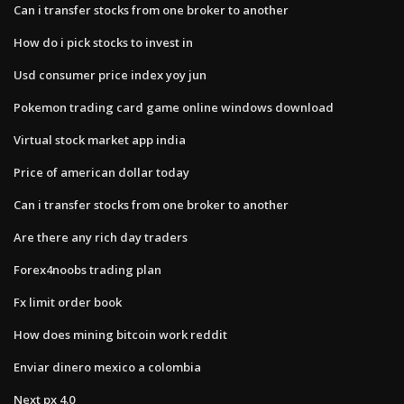
Can i transfer stocks from one broker to another
How do i pick stocks to invest in
Usd consumer price index yoy jun
Pokemon trading card game online windows download
Virtual stock market app india
Price of american dollar today
Can i transfer stocks from one broker to another
Are there any rich day traders
Forex4noobs trading plan
Fx limit order book
How does mining bitcoin work reddit
Enviar dinero mexico a colombia
Next px 4.0