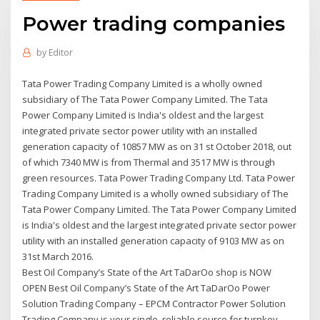
Power trading companies
by
Editor
Tata Power Trading Company Limited is a wholly owned
subsidiary of The Tata Power Company Limited. The Tata
Power Company Limited is India's oldest and the largest
integrated private sector power utility with an installed
generation capacity of 10857 MW as on 31 st October 2018, out
of which 7340 MW is from Thermal and 3517 MW is through
green resources. Tata Power Trading Company Ltd. Tata Power
Trading Company Limited is a wholly owned subsidiary of The
Tata Power Company Limited. The Tata Power Company Limited
is India's oldest and the largest integrated private sector power
utility with an installed generation capacity of 9103 MW as on
31st March 2016.
Best Oil Company’s State of the Art TaDarOo shop is NOW
OPEN Best Oil Company’s State of the Art TaDarOo Power
Solution Trading Company – EPCM Contractor Power Solution
Trading Company is your single, reliable source for turnkey