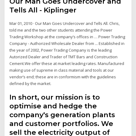
Our Man Goes Undercover and
Tells All - Kiplinger
Mar 01, 2010 · Our Man Goes Undercover and Tells All. Chris,
told me and the two other students attending the Power
Trading Workshop at the company’s offices in … Power Trading
Company - Authorized Wholesale Dealer from ... Established in
the year of 2002, Power Trading Company is the leading
Autorized Dealer and Trader of TMT Bars and Construction
Cement.We offer these at market leading rates. Manufactured
making use of supreme in class material and tools at our
vendor’s end; these are in conformism with the guidelines
defined by the market.
In short, our mission is to
optimise and hedge the
company's generation plants
and customer portfolios. We
sell the electricity output of