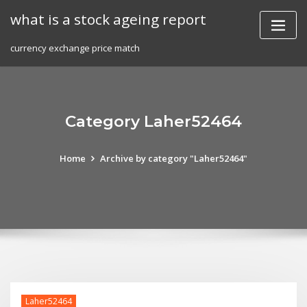
Skip
what is a stock ageing report
to
content
currency exchange price match
Category Laher52464
Home
Archive by category "Laher52464"
Laher52464