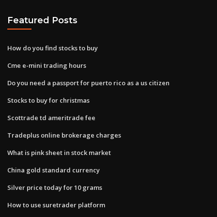
Featured Posts
How do you find stocks to buy
Cme e-mini trading hours
Do you need a passport for puerto rico as a us citizen
Stocks to buy for christmas
Scottrade td ameritrade fee
Tradeplus online brokerage charges
What is pink sheet in stock market
China gold standard currency
Silver price today for 10 grams
How to use suretrader platform