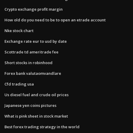
Crypto exchange profit margin
How old do you need to be to open an etrade account
Nke stock chart
Exchange rate eur to usd by date
Scottrade td ameritrade fee
Short stocks in robinhood
Forex bank valutaomvandlare
Cfd trading usa
Us diesel fuel and crude oil prices
Japanese yen coins pictures
What is pink sheet in stock market
Best forex trading strategy in the world