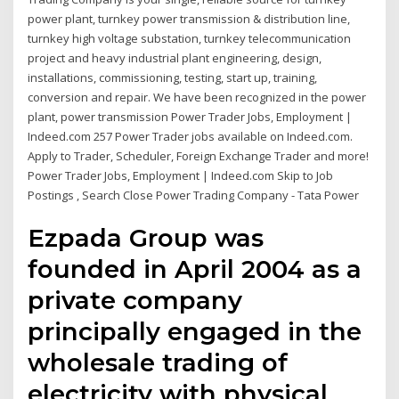
power plant, turnkey power transmission & distribution line,
turnkey high voltage substation, turnkey telecommunication
project and heavy industrial plant engineering, design,
installations, commissioning, testing, start up, training,
conversion and repair. We have been recognized in the power
plant, power transmission Power Trader Jobs, Employment |
Indeed.com 257 Power Trader jobs available on Indeed.com.
Apply to Trader, Scheduler, Foreign Exchange Trader and more!
Power Trader Jobs, Employment | Indeed.com Skip to Job
Postings , Search Close Power Trading Company - Tata Power
Ezpada Group was
founded in April 2004 as a
private company
principally engaged in the
wholesale trading of
electricity with physical