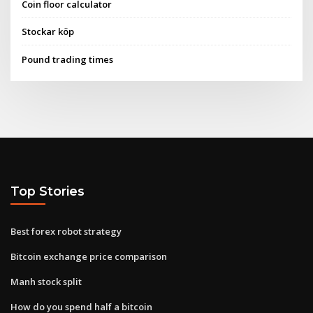
Coin floor calculator
Stockar köp
Pound trading times
Top Stories
Best forex robot strategy
Bitcoin exchange price comparison
Manh stock split
How do you spend half a bitcoin