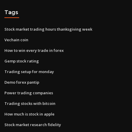
Tags
Stock market trading hours thanksgiving week
Vechain coin
How to win every trade in forex
Gemp stock rating
Trading setup for monday
Demo forex pantip
Power trading companies
Trading stocks with bitcoin
How much is stock in apple
Stock market research fidelity