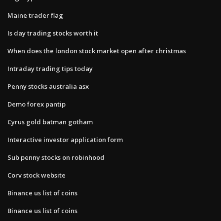
Maine trader flag
Is day trading stocks worth it
When does the london stock market open after christmas
Intraday trading tips today
Penny stocks australia asx
Demo forex pantip
Cyrus gold batman gotham
Interactive investor application form
Sub penny stocks on robinhood
Corv stock website
Binance us list of coins
Binance us list of coins