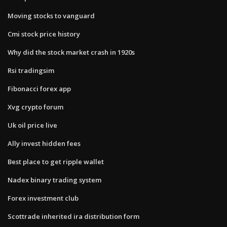
Moving stocks to vanguard
Cmi stock price history
Why did the stock market crash in 1920s
Rsi tradingsim
Fibonacci forex app
Xvg crypto forum
Uk oil price live
Ally invest hidden fees
Best place to get ripple wallet
Nadex binary trading system
Forex investment club
Scottrade inherited ira distribution form