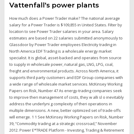
Vattenfall's power plants
How much does a Power Trader make? The national average
salary for a Power Trader is $109,855 in United States. Filter by
location to see Power Trader salaries in your area. Salary
estimates are based on 22 salaries submitted anonymously to
Glassdoor by Power Trader employees Electricity trading in
North America EDF Trading is a wholesale energy market
specialist. It is global, asset-backed and operates from source
to supply in wholesale power, natural gas, LNG, LPG, coal,
freight and environmental products. Across North America, it
supports third party customers and EDF Group companies with
a wide range of wholesale market services. McKinsey Working
Papers on Risk, Number 47 As energy-trading companies seek
to improve theri management of costs, they w alli sl o inevitably
address the underlyni g complexity of theri operations in
multiple dimensions. A new, better optimized set of trade-offs
will emerge. 1 1 See McKinsey Working Papers on Risk, Number
39, “Commodity trading at a strategic crossroad,” November
2012. Power E*TRADE Platform - Investing, Trading & Retirement