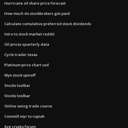
Hurricane oil share price forecast
How much do stockbrokers get paid
Calculate cumulative preferred stock dividends
Intro to stock market reddit
Oil prices quarterly data
Cycle trader texas
Platinum price chart usd
Wyn stock spinoff
Stocks toolbar
Stocks toolbar
Online swing trade course
Coinmill myr to rupiah
Xvg crypto forum