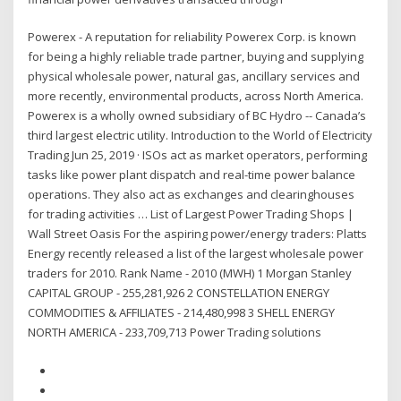
Powerex - A reputation for reliability Powerex Corp. is known
for being a highly reliable trade partner, buying and supplying
physical wholesale power, natural gas, ancillary services and
more recently, environmental products, across North America.
Powerex is a wholly owned subsidiary of BC Hydro -- Canada’s
third largest electric utility. Introduction to the World of Electricity
Trading Jun 25, 2019 · ISOs act as market operators, performing
tasks like power plant dispatch and real-time power balance
operations. They also act as exchanges and clearinghouses
for trading activities … List of Largest Power Trading Shops |
Wall Street Oasis For the aspiring power/energy traders: Platts
Energy recently released a list of the largest wholesale power
traders for 2010. Rank Name - 2010 (MWH) 1 Morgan Stanley
CAPITAL GROUP - 255,281,926 2 CONSTELLATION ENERGY
COMMODITIES & AFFILIATES - 214,480,998 3 SHELL ENERGY
NORTH AMERICA - 233,709,713 Power Trading solutions