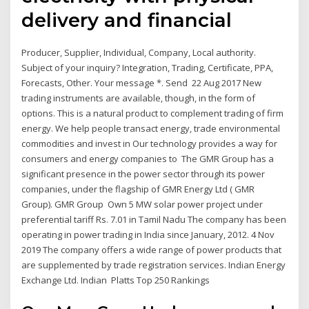
delivery and financial
Producer, Supplier, Individual, Company, Local authority.
Subject of your inquiry? Integration, Trading, Certificate, PPA,
Forecasts, Other. Your message *. Send 22 Aug 2017 New
trading instruments are available, though, in the form of
options. This is a natural product to complement trading of firm
energy. We help people transact energy, trade environmental
commodities and invest in Our technology provides a way for
consumers and energy companies to The GMR Group has a
significant presence in the power sector through its power
companies, under the flagship of GMR Energy Ltd ( GMR
Group). GMR Group Own 5 MW solar power project under
preferential tariff Rs. 7.01 in Tamil Nadu The company has been
operating in power trading in India since January, 2012. 4 Nov
2019 The company offers a wide range of power products that
are supplemented by trade registration services. Indian Energy
Exchange Ltd. Indian Platts Top 250 Rankings