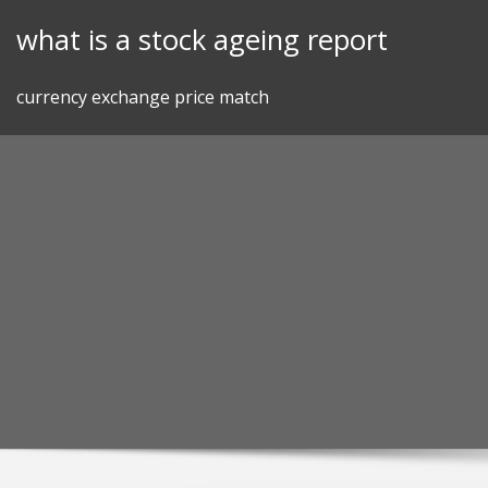
Skip
what is a stock ageing report
to
content
currency exchange price match