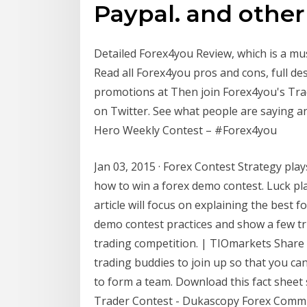
Paypal. and othe
Detailed Forex4you Review, which is a mus
Read all Forex4you pros and cons, full de
promotions at Then join Forex4you's Tr
on Twitter. See what people are saying a
Hero Weekly Contest – #Forex4you
Jan 03, 2015 · Forex Contest Strategy plays
how to win a forex demo contest. Luck pl
article will focus on explaining the best f
demo contest practices and show a few tr
trading competition. | TIOmarkets Share t
trading buddies to join up so that you can
to form a team. Download this fact sheet s
Trader Contest - Dukascopy Forex Comm