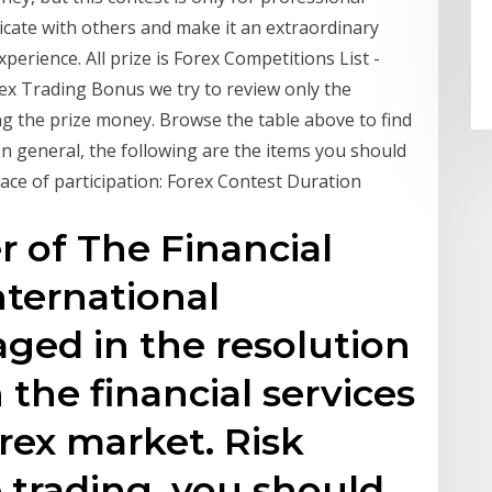
icate with others and make it an extraordinary
erience. All prize is Forex Competitions List -
rex Trading Bonus we try to review only the
ing the prize money. Browse the table above to find
In general, the following are the items you should
ace of participation: Forex Contest Duration
r of The Financial
ternational
ged in the resolution
 the financial services
orex market. Risk
e trading, you should