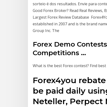
sorteio é dos resultados. Envie para con
Good Forex Broker? Read Real Reviews, B
Largest Forex Review Database Forex4Yo
established in 2007 and is the brand na
Group Inc. The
Forex Demo Contests
Competitions ...
What is the best Forex contest? Find bes
Forex4you rebate 
be paid daily using
Neteller, Perpec