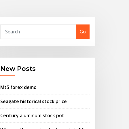
Go
New Posts
Mt5 forex demo
Seagate historical stock price
Century aluminum stock pot