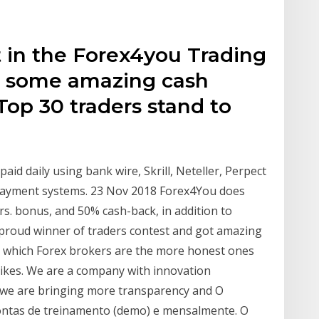
t in the Forex4you Trading
n some amazing cash
Top 30 traders stand to
aid daily using bank wire, Skrill, Neteller, Perpect
ayment systems. 23 Nov 2018 Forex4You does
rs. bonus, and 50% cash-back, in addition to
m proud winner of traders contest and got amazing
you which Forex brokers are the more honest ones
likes. We are a company with innovation
s we are bringing more transparency and O
ontas de treinamento (demo) e mensalmente. O