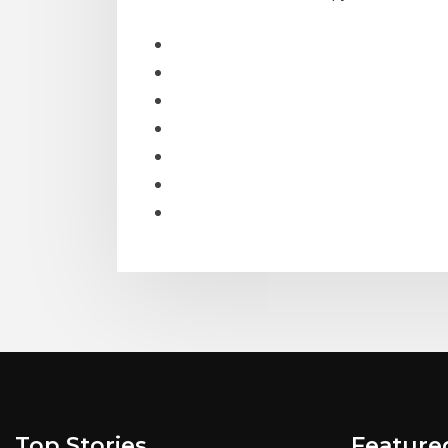
Top Stories
Feature