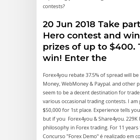
contests?
20 Jun 2018 Take par
Hero contest and wi
prizes of up to $400. 
win! Enter the
Forex4you rebate 37.5% of spread will be p
Money, WebMoney & Paypal. and other p
seem to be a decent destination for trade
various occasional trading contests. I a
$50,000 for 1st place. Experience tells 
but if you Forex4you & Share4you. 229K 
philosophy in Forex trading. For 11 year
Concurso "Forex Demo" é realizado em c