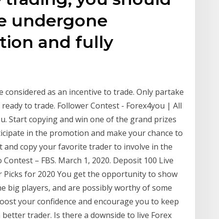
ve undergone
tion and fully
 considered as an incentive to trade. Only partake
 ready to trade. Follower Contest - Forex4you | All
. Start copying and win one of the grand prizes
ticipate in the promotion and make your chance to
t and copy your favorite trader to involve in the
Contest – FBS. March 1, 2020. Deposit 100 Live
 Picks for 2020 You get the opportunity to show
e big players, and are possibly worthy of some
l boost your confidence and encourage you to keep
tter trader. Is there a downside to live Forex