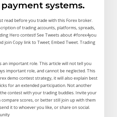
r payment systems.
t read before you trade with this Forex broker.
scription of trading accounts, platforms, spreads,
ading Hero contest! See Tweets about #forex4you
nd join Copy link to Tweet; Embed Tweet. Trading
 an important role. This article will not tell you
ays important role, and cannot be neglected. This
orex demo contest strategy, it will also explain best
icks for an extended participation. Not another
he contest with your trading buddies. Invite your
 compare scores, or better still join up with them
end it to whoever you like, or share on social.
unity