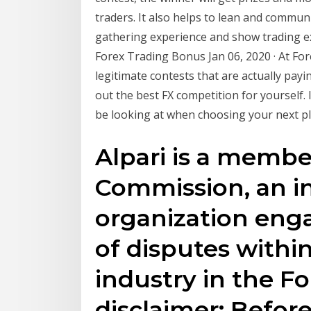
traders. It also helps to lean and commun
gathering experience and show trading exp
Forex Trading Bonus Jan 06, 2020 · At Fo
legitimate contests that are actually pay
out the best FX competition for yourself. 
be looking at when choosing your next pl
Alpari is a membe
Commission, an in
organization enga
of disputes within
industry in the F
disclaimer: Befor