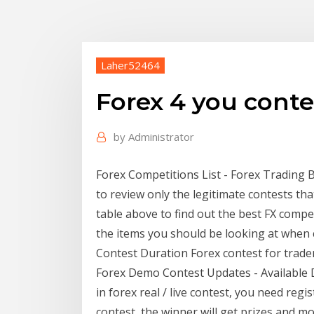
Laher52464
Forex 4 you conte
by
Administrator
Forex Competitions List - Forex Trading 
to review only the legitimate contests th
table above to find out the best FX compet
the items you should be looking at when c
Contest Duration Forex contest for trader
Forex Demo Contest Updates - Available D
in forex real / live contest, you need reg
contest, the winner will get prizes and mo