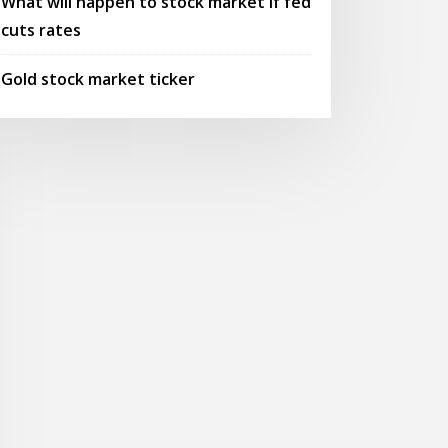
What will happen to stock market if fed
cuts rates
Gold stock market ticker