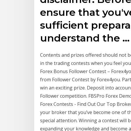
ensure that you'
sufficient prepara
understand the …
Contents and prizes offered should not be
in the trading contests when you feel you
Forex Bonus Follower Contest – Forex4you
from Follower Contest by Forex4you. Par
win an exciting prize. Deposit into accoun
Follower competition. FBSPro Forex Demo 
Forex Contests - Find Out Our Top Broker
your broker that you’ve become one of th
special attention. Winning a contest wil
expanding your knowledge and become a be