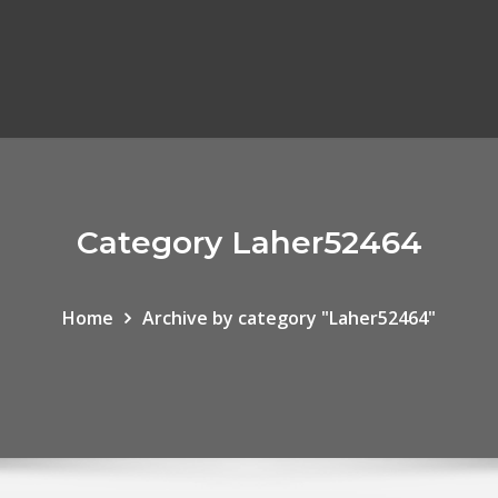
Category Laher52464
Home
Archive by category "Laher52464"