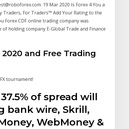
test@roboforex.com. 19 Mar 2020 Is Forex 4 You a
y Traders, For Traders™ Add Your Rating to the
u Forex CDF online trading company was
me of holding company E-Global Trade and Finance
 2020 and Free Trading
t FX tournament!
37.5% of spread will
 bank wire, Skrill,
t Money, WebMoney &