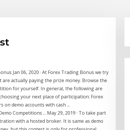
st
Bonus Jan 06, 2020 · At Forex Trading Bonus we try
at are actually paying the prize money. Browse the
ition for yourself. In general, the following are
hoosing your next place of participation: Forex
s on demo accounts with cash ...
emo Competitions ... May 29, 2019 · To take part
istration with a hosted broker. It is same as demo
ney, but this contest is only for professional