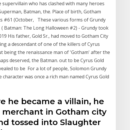
e supervillain who has clashed with many heroes
 Superman, Batman, the. Place of birth, Gotham
ics #61 (October, These various forms of Grundy
d's ( Batman: The Long Halloween #2) - Grundy took
2019 His father, Gold Sr., had moved to Gotham City
ng a descendant of one of the killers of Cyrus
t being the renaissance man of 'Gotham' after the
haps deserved, the Batman. out to be Cyrus Gold
evealed to be For a lot of people, Solomon Grundy
 the character was once a rich man named Cyrus Gold
ore he became a villain, he
a merchant in Gotham city
d tossed into Slaughter