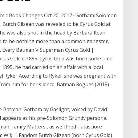
mic Book Changes Oct 20, 2017 · Gotham: Solomon
Butch Gilzean was revealed to be Cyrus Gold at
he was also shot in the head by Barbara Kean.
d to be nothing more than a common gangster,
ty. Every Batman V Superman Cyrus Gold |
rus Gold c. 1895. Cyrus Gold was born some time
 1895, he had carried on an affair with a local
 Rykel. According to Rykel, she was pregnant with
from him for her silence. Batman Rogues (2019) -
e Batman: Gotham by Gaslight, voiced by David
nd appears as his pre-Solomon Grundy persona.
n: Family Matters , as well Fred Tatasciore
am Wiki | Fandom Butch Gilzean (born Cyrus Gold)