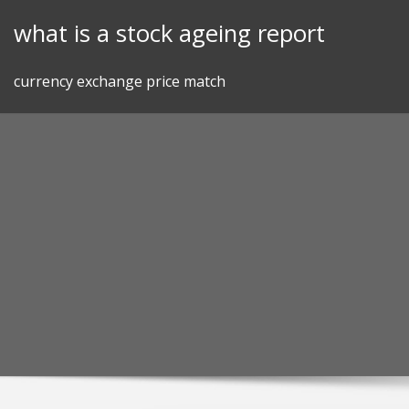
Skip
what is a stock ageing report
to
content
currency exchange price match