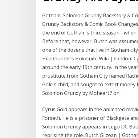
Gotham: Solomon Grundy Backstory & Co
Grundy Backstory & Comic Book Changes. 
the end of Gotham's third season - when 
Before that, however, Butch was assume
one of the dozens that live in Gotham ci
Headhunter's Holosuite Wiki | Fandom Cy
around the early 19th century. In the year
prostitute from Gotham City named Rachel
Gold's child, and sought to extort money 
Solomon Grundy by Moheart7 on ...
Cyrus Gold appears in the animated movi
Forseth. He is a prisoner of Blackgate a
Solomon Grundy appears in Lego DC Batma
reprising the role. Butch Gilzean | Goth