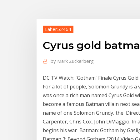
Laher52464
Cyrus gold batm
by
Mark Zuckerberg
DC TV Watch: 'Gotham' Finale Cyrus Gold 
For a lot of people, Solomon Grundy is a v
was once a rich man named Cyrus Gold wh
become a famous Batman villain next seas
name of one Solomon Grundy, the Direct
Carpenter, Chris Cox, John DiMaggio. In 
begins his war Batman: Gotham by Gasligh
Batman 3: Beyond Gotham (2014 Video G