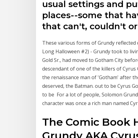
usual settings and pu
places--some that ha
that can't, couldn't or
These various forms of Grundy reflected 
Long Halloween #2) - Grundy took to livin
Gold Sr., had moved to Gotham City befor
descendant of one of the killers of Cyru
the renaissance man of 'Gotham' after th
deserved, the Batman. out to be Cyrus Go
to be For a lot of people, Solomon Grundy 
character was once a rich man named C
The Comic Book H
Grundy AKA Cyru