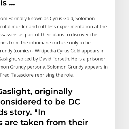
is …
dom Formally known as Cyrus Gold, Solomon
brutal murder and ruthless experimentation at the
sassins as part of their plans to discover the
times from the inhumane torture only to be
rundy (comics) - Wikipedia Cyrus Gold appears in
light, voiced by David Forseth. He is a prisoner
lomon Grundy persona. Solomon Grundy appears in
Fred Tatasciore reprising the role.
slight, originally
 considered to be DC
s story. "In
are taken from their