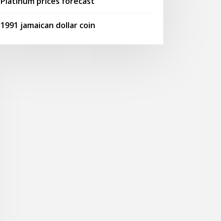
Platinum prices forecast
1991 jamaican dollar coin