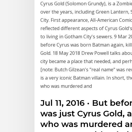
Cyrus Gold (Solomon Grundy), is a Zombi
over the years, including Green Lantern,
City. First appearance, All-American Com
reflected different aspects of Cyrus Gol
to living in Gotham City's sewers. 9 Mar 
before Cyrus was born Batman again, killi
Gold. 18 May 2018 Drew Powell talks abou
city became a place that needed, and per
[note: Butch Gilzean's "real name" was r
is a very iconic Batman villain. In short,
who was murdered and
Jul 11, 2016 · But bef
was just Cyrus Gold, 
who was murdered an