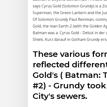
says Cyrus Gold (Solomon Grundy) is a Z
Superman, the Green Lantern and the Ju
Of Solomon Grundy Paul Reinman, coming
Gold, the man Earth-2 (with the Golden 
Batman was a Cyrus Gold - Debüt in der z
Shiels. Kurz darauf in Gotham Grundy er
These various fo
reflected differen
Gold's ( Batman:
#2) - Grundy took
City's sewers.