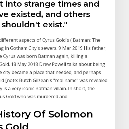
t into strange times and
ve existed, and others
 shouldn't exist."
different aspects of Cyrus Gold's ( Batman: The
g in Gotham City's sewers. 9 Mar 2019 His father,
e Cyrus was born Batman again, killing a
s Gold. 18 May 2018 Drew Powell talks about being
e city became a place that needed, and perhaps
ld [note: Butch Gilzean's "real name" was revealed
is a very iconic Batman villain. In short, the
yrus Gold who was murdered and
istory Of Solomon
s Gold