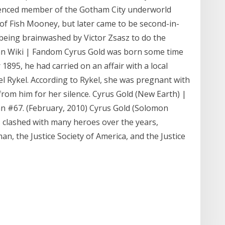
ienced member of the Gotham City underworld
of Fish Mooney, but later came to be second-in-
eing brainwashed by Victor Zsasz to do the
an Wiki | Fandom Cyrus Gold was born some time
 1895, he had carried on an affair with a local
 Rykel. According to Rykel, she was pregnant with
from him for her silence. Cyrus Gold (New Earth) |
#67. (February, 2010) Cyrus Gold (Solomon
s clashed with many heroes over the years,
, the Justice Society of America, and the Justice