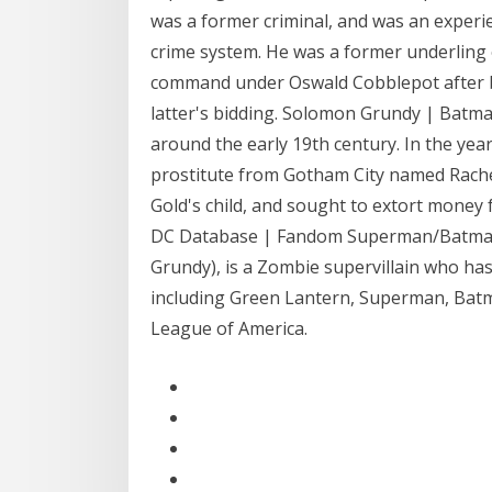
was a former criminal, and was an exper
crime system. He was a former underling 
command under Oswald Cobblepot after b
latter's bidding. Solomon Grundy | Batm
around the early 19th century. In the year
prostitute from Gotham City named Rachel
Gold's child, and sought to extort money 
DC Database | Fandom Superman/Batman 
Grundy), is a Zombie supervillain who ha
including Green Lantern, Superman, Batman
League of America.