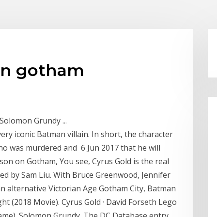
an gotham
Solomon Grundy ...
ery iconic Batman villain. In short, the character
o was murdered and 6 Jun 2017 that he will
on on Gotham, You see, Cyrus Gold is the real
ed by Sam Liu. With Bruce Greenwood, Jennifer
an alternative Victorian Age Gotham City, Batman
t (2018 Movie). Cyrus Gold · David Forseth Lego
ame). Solomon Grundy. The DC Database entry