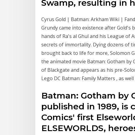
Swamp, resulting in h
Cyrus Gold | Batman: Arkham Wiki | Fan
Grundy came into existence after Gold's 
hands of Ra's al Ghul and his League of As
secrets of immortality. Dying dozens of 
brought back to life for more, Solomon G
the animated movie Batman: Gotham by Gas
of Blackgate and appears as his pre-So
Lego DC Batman: Family Matters , as well 
Batman: Gotham by Ga
published in 1989, is
Comics' first Elseworld
ELSEWORLDS, heroes 