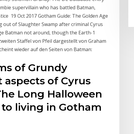
ombie supervillain who has battled Batman,
stice 19 Oct 2017 Gotham Guide: The Golden Age
 out of Slaughter Swamp after criminal Cyrus
Age Batman not around, though the Earth-1
weiten Staffel von Pfeil dargestellt von Graham
scheint wieder auf den Seiten von Batman:
rms of Grundy
t aspects of Cyrus
 The Long Halloween
 to living in Gotham