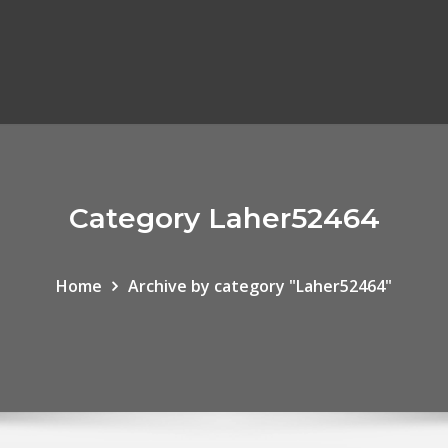
Category Laher52464
Home
Archive by category "Laher52464"