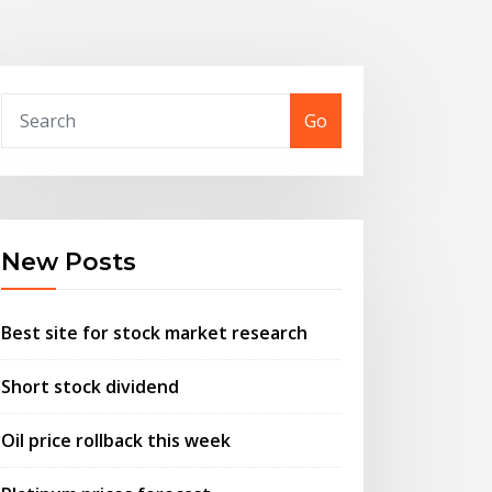
Go
New Posts
Best site for stock market research
Short stock dividend
Oil price rollback this week