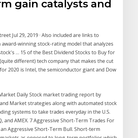
m gain catalysts and
reet Jul 29, 2019 · Also included are links to
n award-winning stock-rating model that analyzes
 stock's … 15 of the Best Dividend Stocks to Buy for
r (quite different) tech company that makes the cut
 for 2020 is Intel, the semiconductor giant and Dow
Market Daily Stock market trading report by
and Market strategies along with automated stock
ding systems to take trades everyday in the U.S.
Q, and AMEX. 7 Aggressive Short-Term Trades For
ng an Aggressive Short-Term Bull. Short-term
e markets as opposed to long-term portfolios which