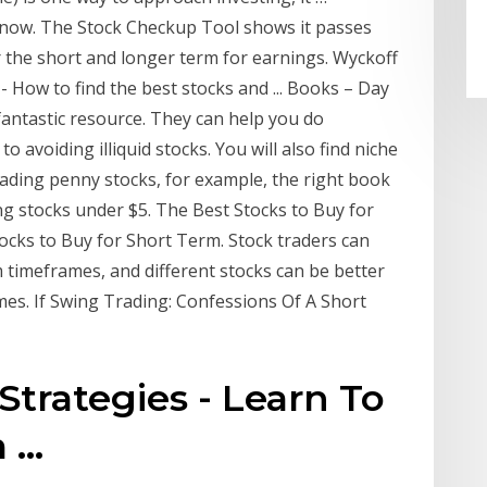
 now. The Stock Checkup Tool shows it passes
 the short and longer term for earnings. Wyckoff
 How to find the best stocks and ... Books – Day
antastic resource. They can help you do
o avoiding illiquid stocks. You will also find niche
trading penny stocks, for example, the right book
ing stocks under $5. The Best Stocks to Buy for
ocks to Buy for Short Term. Stock traders can
 timeframes, and different stocks can be better
ames. If Swing Trading: Confessions Of A Short
Strategies - Learn To
...