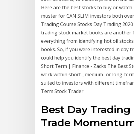
Here are the best stocks to buy or watch
muster for CAN SLIM investors both over
Trading Course Stocks Day Trading 2020 -
trading stock market books are another f
everything from identifying hot oil stocks t
books. So, if you were interested in day 
could help you identify the best day trad
Short Term | Finance - Zacks The Best St
work within short-, medium- or long-term
suited to investors with different timefr
Term Stock Trader
Best Day Trading 
Trade Momentum 