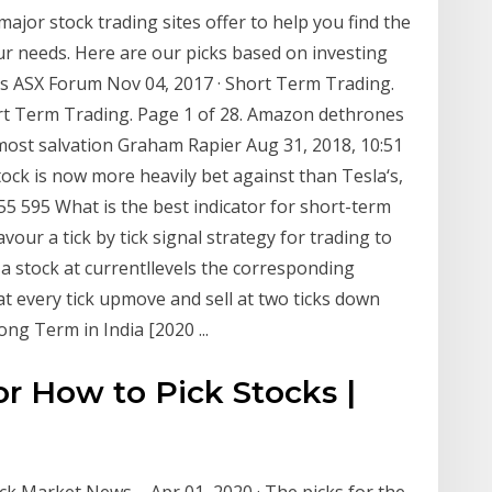
ajor stock trading sites offer to help you find the
ur needs. Here are our picks based on investing
s ASX Forum Nov 04, 2017 · Short Term Trading.
ort Term Trading. Page 1 of 28. Amazon dethrones
 most salvation Graham Rapier Aug 31, 2018, 10:51
ock is now more heavily bet against than Tesla‘s,
455 595 What is the best indicator for short-term
favour a tick by tick signal strategy for trading to
 a stock at currentllevels the corresponding
at every tick upmove and sell at two ticks down
ng Term in India [2020 ...
or How to Pick Stocks |
ock Market News ... Apr 01, 2020 · The picks for the