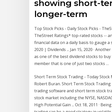
showing short-ter
longer-term
Top Stock Picks - Daily Stock Picks - TheSt
TheStreet Ratings* top-rated stocks -- a
financial data on a daily basis to gauge a
2020 | Dividends ... Jan 15, 2020 · Anothe
as one of the best dividend stocks to buy
member that is one of just two stocks …
Short Term Stock Trading - Today Stock 
Robert Buran. Short Term Stock Trading 
trading software and short term stock tra
stock market including the NYSE, NASDA
High Potential Gain ... Oct 18, 2011 · Bei
trading can be a good strategy in volatil