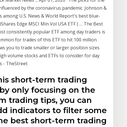
 influenced by the coronavirus pandemic. Johnson &
 is among U.S. News & World Report's best blue-
a iShares Edge MSCI Min Vol USA ETF ( … The Best
st consistently popular ETF among day traders is
mmon for trades of this ETF to hit 100 million
s you to trade smaller or larger position sizes
 high volume stocks and ETFs to consider for day
ks - TheStreet
his short-term trading
by only focusing on the
m trading tips, you can
d indicators to filter some
The best short-term trading