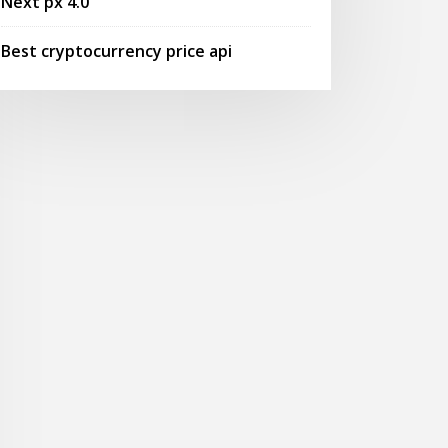
Next px 4.0
Best cryptocurrency price api