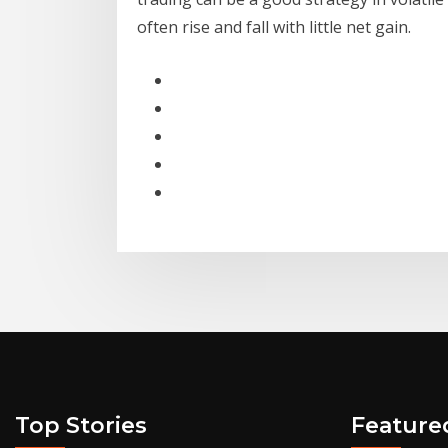
often rise and fall with little net gain.
Top Stories
Feature