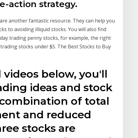
ce-action strategy.
re another fantastic resource. They can help you
s to avoiding illiquid stocks. You will also find
 day trading penny stocks, for example, the right
 trading stocks under $5. The Best Stocks to Buy
d videos below, you'll
rading ideas and stock
 combination of total
ment and reduced
hree stocks are