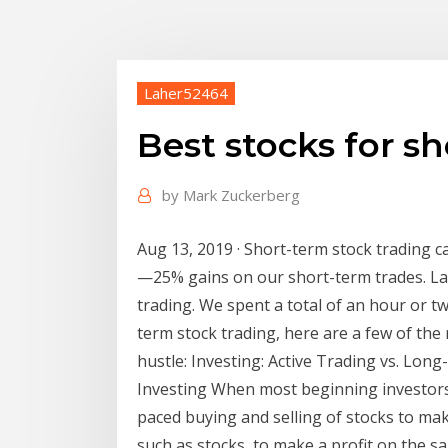
Laher52464
Best stocks for s
by
Mark Zuckerberg
Aug 13, 2019 · Short-term stock trading 
—25% gains on our short-term trades. La
trading. We spent a total of an hour or t
term stock trading, here are a few of th
hustle: Investing: Active Trading vs. Lon
Investing When most beginning investors t
paced buying and selling of stocks to make
such as stocks, to make a profit on the sa