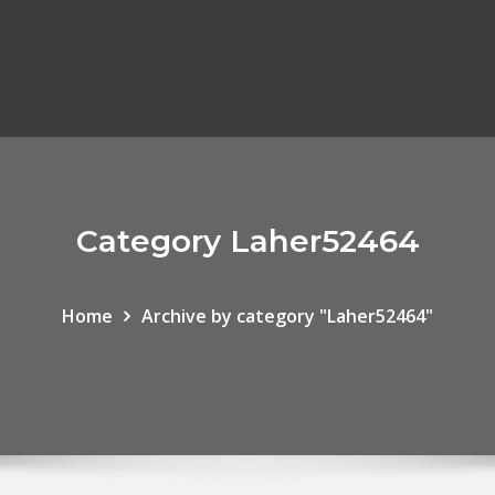
Category Laher52464
Home
Archive by category "Laher52464"