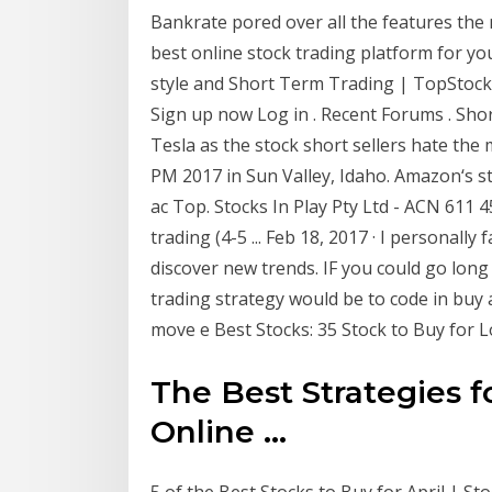
Bankrate pored over all the features the m
best online stock trading platform for yo
style and Short Term Trading | TopStock
Sign up now Log in . Recent Forums . Sh
Tesla as the stock short sellers hate the
PM 2017 in Sun Valley, Idaho. Amazon‘s st
ac Top. Stocks In Play Pty Ltd - ACN 611 
trading (4-5 ... Feb 18, 2017 · I personally 
discover new trends. IF you could go long
trading strategy would be to code in buy 
move e Best Stocks: 35 Stock to Buy for Lo
The Best Strategies f
Online ...
5 of the Best Stocks to Buy for April | St