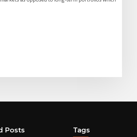
d Posts
Tags