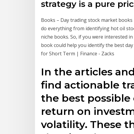
strategy is a pure pri
Books – Day trading stock market books a
do everything from identifying hot oil stock
niche books. So, if you were interested in
book could help you identify the best day
for Short Term | Finance - Zacks
In the articles an
find actionable t
the best possible
return on invest
volatility. These t