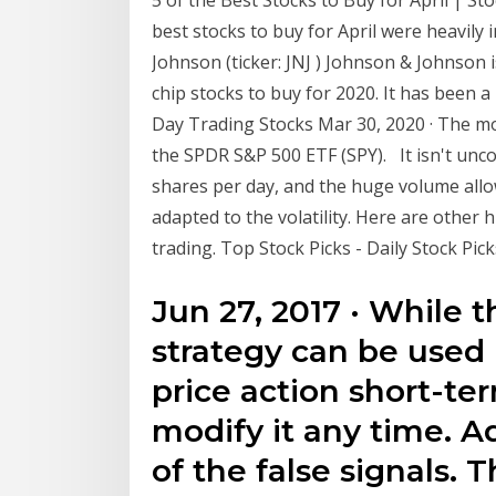
best stocks to buy for April were heavily
Johnson (ticker: JNJ ) Johnson & Johnson
chip stocks to buy for 2020. It has been 
Day Trading Stocks Mar 30, 2020 · The mo
the SPDR S&P 500 ETF (SPY). It isn't unco
shares per day, and the huge volume allow
adapted to the volatility. Here are other
trading. Top Stock Picks - Daily Stock Pic
Jun 27, 2017 · While t
strategy can be used 
price action short-ter
modify it any time. Ad
of the false signals. 