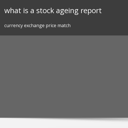
Skip
what is a stock ageing report
to
content
currency exchange price match