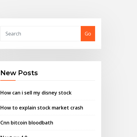
Go
New Posts
How can i sell my disney stock
How to explain stock market crash
Cnn bitcoin bloodbath