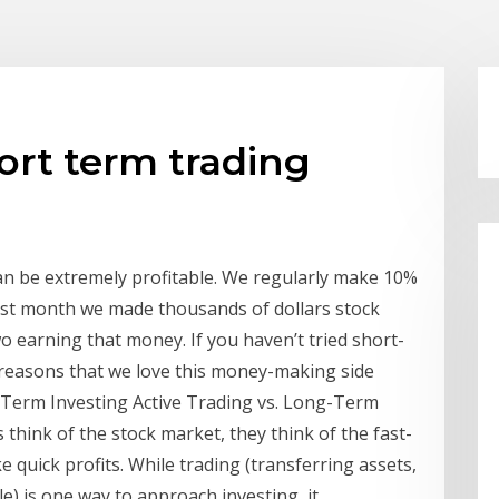
hort term trading
can be extremely profitable. We regularly make 10%
st month we made thousands of dollars stock
wo earning that money. If you haven’t tried short-
e reasons that we love this money-making side
g-Term Investing Active Trading vs. Long-Term
hink of the stock market, they think of the fast-
 quick profits. While trading (transferring assets,
le) is one way to approach investing, it …