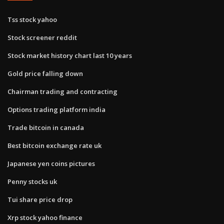
Tss stock yahoo
Stock screener reddit
Stock market history chart last 10 years
Gold price falling down
Chairman trading and contracting
Options trading platform india
Trade bitcoin in canada
Best bitcoin exchange rate uk
Japanese yen coins pictures
Penny stocks uk
Tui share price drop
Xrp stock yahoo finance