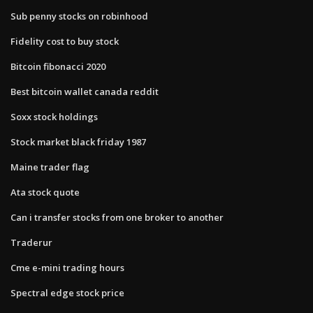
Sub penny stocks on robinhood
Fidelity cost to buy stock
Bitcoin fibonacci 2020
Best bitcoin wallet canada reddit
Soxx stock holdings
Stock market black friday 1987
Maine trader flag
Ata stock quote
Can i transfer stocks from one broker to another
Traderur
Cme e-mini trading hours
Spectral edge stock price