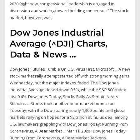
2020 Right now, congressional leadership is engaged in
discussion and working toward building consensus.” The stock
market, however, was
Dow Jones Industrial
Average (^DJI) Charts,
Data & News ...
Dow Jones Futures Tumble On U.S. Virus First, Microsoft ... A new
stock market rally attempt started off with strong morning gains
Wednesday, but the major indexes faded. The Dow Jones
Industrial Average closed down 0.5%, while the S&P 500 index
lost 0.4%. Dow Jones Today, Stocks Rally As Senate Nears
Stimulus ... Stocks took another bear-market bounce on
Tuesday, with the Dow soaring nearly 1,300 points and global
markets rallying on hopes for a $2 trillion stimulus deal among
U.S. lawmakers grappling with Dow Jones Today: Running From
Coronavirus, A Bear Market ... Mar 11, 2020 · Dow Jones Today:
Running From Coronavirus, A Bear Market Beckons