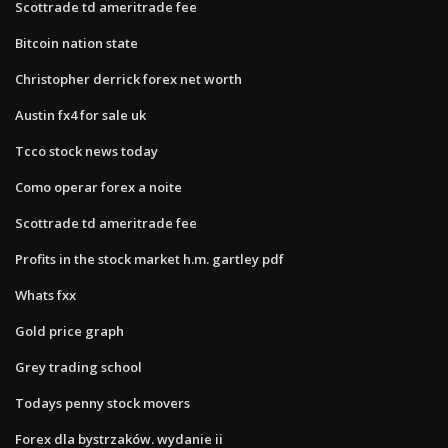
Scottrade td ameritrade fee
Bitcoin nation state
Christopher derrick forex net worth
Austin fx4 for sale uk
Tcco stock news today
Como operar forex a noite
Scottrade td ameritrade fee
Profits in the stock market h.m. gartley pdf
Whats fxx
Gold price graph
Grey trading school
Todays penny stock movers
Forex dla bystrzaków. wydanie ii