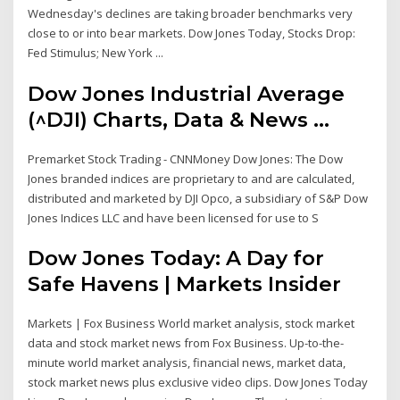
Wednesday's declines are taking broader benchmarks very
close to or into bear markets. Dow Jones Today, Stocks Drop:
Fed Stimulus; New York ...
Dow Jones Industrial Average
(^DJI) Charts, Data & News ...
Premarket Stock Trading - CNNMoney Dow Jones: The Dow
Jones branded indices are proprietary to and are calculated,
distributed and marketed by DJI Opco, a subsidiary of S&P Dow
Jones Indices LLC and have been licensed for use to S
Dow Jones Today: A Day for
Safe Havens | Markets Insider
Markets | Fox Business World market analysis, stock market
data and stock market news from Fox Business. Up-to-the-
minute world market analysis, financial news, market data,
stock market news plus exclusive video clips. Dow Jones Today