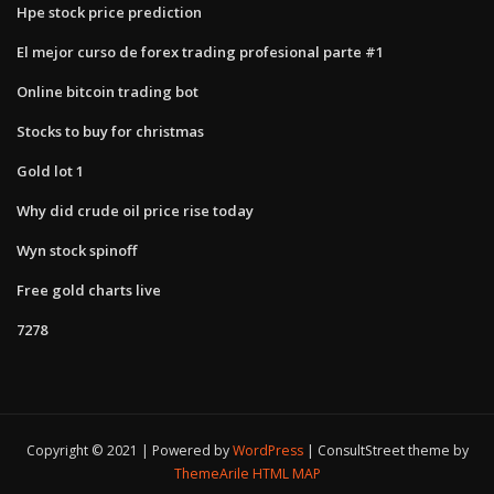
Hpe stock price prediction
El mejor curso de forex trading profesional parte #1
Online bitcoin trading bot
Stocks to buy for christmas
Gold lot 1
Why did crude oil price rise today
Wyn stock spinoff
Free gold charts live
7278
Copyright © 2021 | Powered by
WordPress
|
ConsultStreet theme by
ThemeArile
HTML MAP