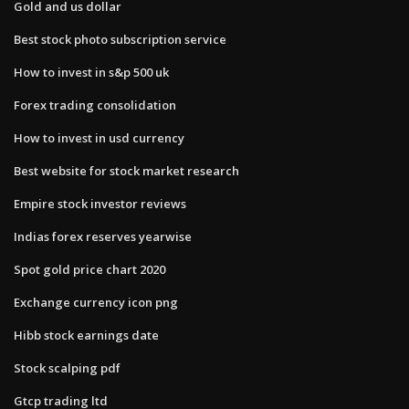
Gold and us dollar
Best stock photo subscription service
How to invest in s&p 500 uk
Forex trading consolidation
How to invest in usd currency
Best website for stock market research
Empire stock investor reviews
Indias forex reserves yearwise
Spot gold price chart 2020
Exchange currency icon png
Hibb stock earnings date
Stock scalping pdf
Gtcp trading ltd