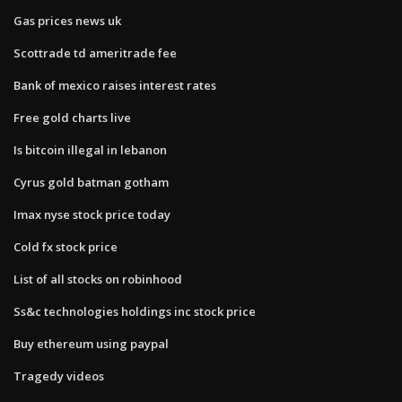
Gas prices news uk
Scottrade td ameritrade fee
Bank of mexico raises interest rates
Free gold charts live
Is bitcoin illegal in lebanon
Cyrus gold batman gotham
Imax nyse stock price today
Cold fx stock price
List of all stocks on robinhood
Ss&c technologies holdings inc stock price
Buy ethereum using paypal
Tragedy videos