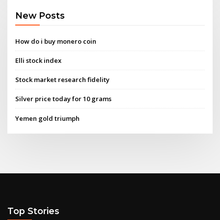
New Posts
How do i buy monero coin
Elli stock index
Stock market research fidelity
Silver price today for 10 grams
Yemen gold triumph
Top Stories