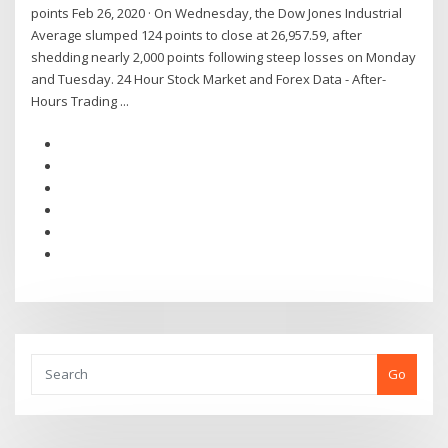
points Feb 26, 2020 · On Wednesday, the Dow Jones Industrial
Average slumped 124 points to close at 26,957.59, after
shedding nearly 2,000 points following steep losses on Monday
and Tuesday. 24 Hour Stock Market and Forex Data - After-
Hours Trading ...
Go