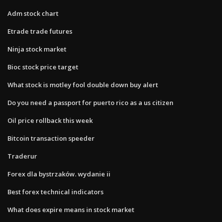
Adm stock chart
Etrade trade futures
Ninja stock market
Bioc stock price target
What stock is motley fool double down buy alert
Do you need a passport for puerto rico as a us citizen
Oil price rollback this week
Bitcoin transaction speeder
Traderur
Forex dla bystrzaków. wydanie ii
Best forex technical indicators
What does expire means in stock market