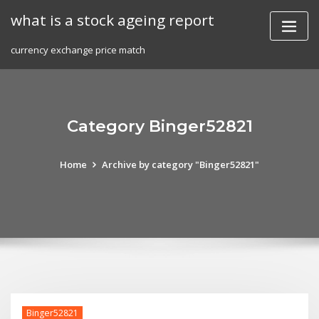
Skip
what is a stock ageing report
to
content
currency exchange price match
Category Binger52821
Home
Archive by category "Binger52821"
Binger52821