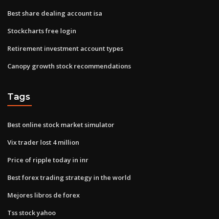
Best share dealing account isa
Stockcharts free login
Retirement investment account types
Canopy growth stock recommendations
Tags
Best online stock market simulator
Vix trader lost 4 million
Price of ripple today in inr
Best forex trading strategy in the world
Mejores libros de forex
Tss stock yahoo