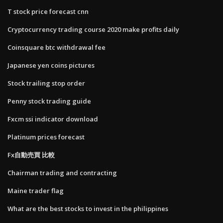
T stock price forecast cnn
Cryptocurrency trading course 2020 make profits daily
Coinsquare btc withdrawal fee
Japanese yen coins pictures
Stock trailing stop order
Penny stock trading guide
Fxcm ssi indicator download
Platinum prices forecast
Fx自動売買 比較
Chairman trading and contracting
Maine trader flag
What are the best stocks to invest in the philippines