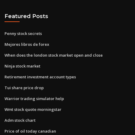
Featured Posts
Penny stock secrets
Mejores libros de forex
When does the london stock market open and close
Ninja stock market
Retirement investment account types
Tui share price drop
Warrior trading simulator help
Wmt stock quote morningstar
Adm stock chart
Price of oil today canadian