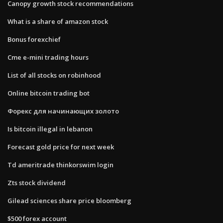
Canopy growth stock recommendations
What is a share of amazon stock
Bonus forexchief
Cme e-mini trading hours
List of all stocks on robinhood
Online bitcoin trading bot
Форекс для начинающих золото
Is bitcoin illegal in lebanon
Forecast gold price for next week
Td ameritrade thinkorswim login
Zts stock dividend
Gilead sciences share price bloomberg
$500 forex account