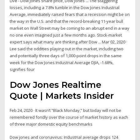
Live - Dow Jones share price, Dow Jones ... The staggering
losses, including a 7.8% tumble in the Dow Jones Industrial
Average, immediately raised fears that a recession might be on
the way in the U.S. and that the record-breaking 11-year bull
market on Wall Street may be coming to an abrupt end in a way
no one even imagined just a few months ago. Stock-market
expert says what many are thinking after Dow ... Mar 02, 2020 ·
Lee said the oddities playing out in the market, including two
and potentially three days of 1,000-point drops in the same
week for the Dow Jones Industrial Average DJIA, -1.68%,
signifies four
Dow Jones Realtime
Quote | Markets Insider
Feb 24, 2020 · It wasn’t “Black Monday,” but today will not be
remembered fondly over the course of market history as each
of three major domestic equity benchmarks
Dow jones and coronavirus: Industrial average drops 124