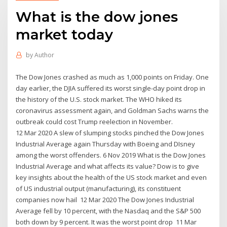
What is the dow jones
market today
by
Author
The Dow Jones crashed as much as 1,000 points on Friday. One
day earlier, the DJIA suffered its worst single-day point drop in
the history of the U.S. stock market. The WHO hiked its
coronavirus assessment again, and Goldman Sachs warns the
outbreak could cost Trump reelection in November.
12 Mar 2020 A slew of slumping stocks pinched the Dow Jones
Industrial Average again Thursday with Boeing and DIsney
among the worst offenders. 6 Nov 2019 What is the Dow Jones
Industrial Average and what affects its value? Dow is to give
key insights about the health of the US stock market and even
of US industrial output (manufacturing), its constituent
companies now hail 12 Mar 2020 The Dow Jones Industrial
Average fell by 10 percent, with the Nasdaq and the S&P 500
both down by 9 percent. It was the worst point drop 11 Mar