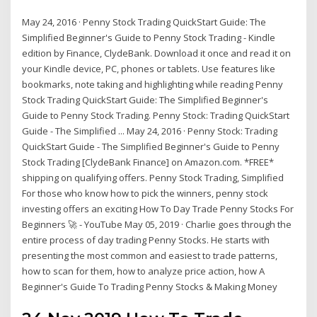
May 24, 2016 · Penny Stock Trading QuickStart Guide: The
Simplified Beginner's Guide to Penny Stock Trading - Kindle
edition by Finance, ClydeBank. Download it once and read it on
your Kindle device, PC, phones or tablets. Use features like
bookmarks, note taking and highlighting while reading Penny
Stock Trading QuickStart Guide: The Simplified Beginner's
Guide to Penny Stock Trading. Penny Stock: Trading QuickStart
Guide - The Simplified ... May 24, 2016 · Penny Stock: Trading
QuickStart Guide - The Simplified Beginner's Guide to Penny
Stock Trading [ClydeBank Finance] on Amazon.com. *FREE*
shipping on qualifying offers. Penny Stock Trading, Simplified
For those who know how to pick the winners, penny stock
investing offers an exciting How To Day Trade Penny Stocks For
Beginners 🚀 - YouTube May 05, 2019 · Charlie goes through the
entire process of day trading Penny Stocks. He starts with
presenting the most common and easiest to trade patterns,
how to scan for them, how to analyze price action, how A
Beginner's Guide To Trading Penny Stocks & Making Money