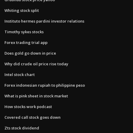
Whiting stock split
Instituto hermes pardini investor relations
Timothy sykes stocks
Forex trading trial app
Does gold go down in price
Why did crude oil price rise today
Intel stock chart
Forex indonesian rupiah to philippine peso
What is pink sheet in stock market
How stocks work podcast
Covered call stock goes down
Zts stock dividend