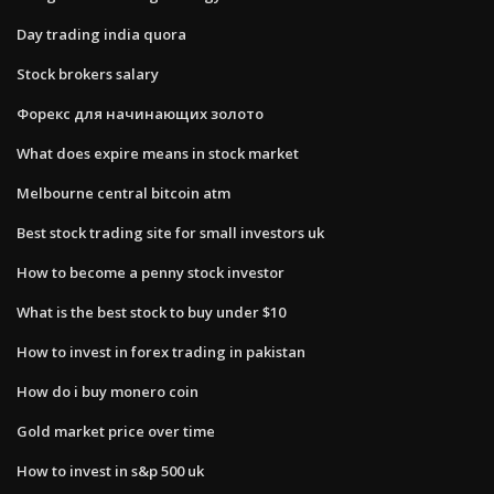
Day trading india quora
Stock brokers salary
Форекс для начинающих золото
What does expire means in stock market
Melbourne central bitcoin atm
Best stock trading site for small investors uk
How to become a penny stock investor
What is the best stock to buy under $10
How to invest in forex trading in pakistan
How do i buy monero coin
Gold market price over time
How to invest in s&p 500 uk