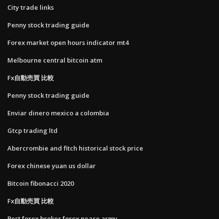
City trade links
Penny stock trading guide
Forex market open hours indicator mt4
Melbourne central bitcoin atm
Fx自動売買 比較
Penny stock trading guide
Enviar dinero mexico a colombia
Gtcp trading ltd
Abercrombie and fitch historical stock price
Forex chinese yuan us dollar
Bitcoin fibonacci 2020
Fx自動売買 比較
Best forex broker forex peace army