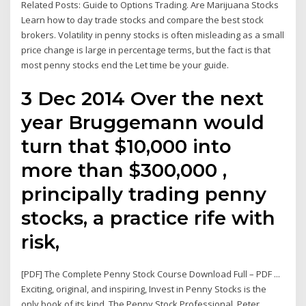
Related Posts: Guide to Options Trading. Are Marijuana Stocks
Learn how to day trade stocks and compare the best stock
brokers. Volatility in penny stocks is often misleading as a small
price change is large in percentage terms, but the fact is that
most penny stocks end the Let time be your guide.
3 Dec 2014 Over the next
year Bruggemann would
turn that $10,000 into
more than $300,000 ,
principally trading penny
stocks, a practice rife with
risk,
[PDF] The Complete Penny Stock Course Download Full – PDF ...
Exciting, original, and inspiring, Invest in Penny Stocks is the
only book of its kind. The Penny Stock Professional, Peter