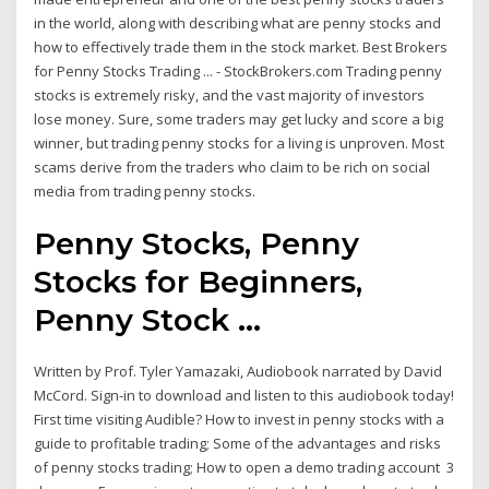
in the world, along with describing what are penny stocks and
how to effectively trade them in the stock market. Best Brokers
for Penny Stocks Trading ... - StockBrokers.com Trading penny
stocks is extremely risky, and the vast majority of investors
lose money. Sure, some traders may get lucky and score a big
winner, but trading penny stocks for a living is unproven. Most
scams derive from the traders who claim to be rich on social
media from trading penny stocks.
Penny Stocks, Penny
Stocks for Beginners,
Penny Stock ...
Written by Prof. Tyler Yamazaki, Audiobook narrated by David
McCord. Sign-in to download and listen to this audiobook today!
First time visiting Audible? How to invest in penny stocks with a
guide to profitable trading; Some of the advantages and risks
of penny stocks trading; How to open a demo trading account 3