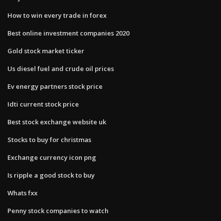
How to win every trade in forex
Best online investment companies 2020
Gold stock market ticker
Us diesel fuel and crude oil prices
Ev energy partners stock price
Idti current stock price
Best stock exchange website uk
Stocks to buy for christmas
Exchange currency icon png
Is ripple a good stock to buy
Whats fxx
Penny stock companies to watch