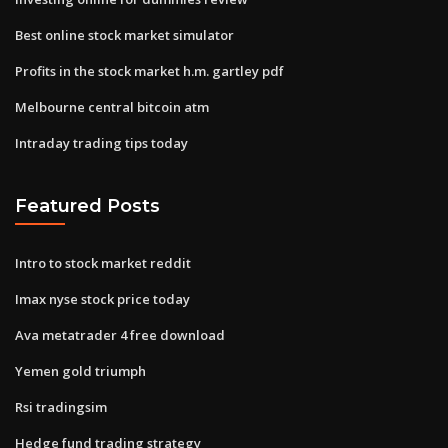
Best online stock market simulator
Profits in the stock market h.m. gartley pdf
Melbourne central bitcoin atm
Intraday trading tips today
Featured Posts
Intro to stock market reddit
Imax nyse stock price today
Ava metatrader 4 free download
Yemen gold triumph
Rsi tradingsim
Hedge fund trading strategy