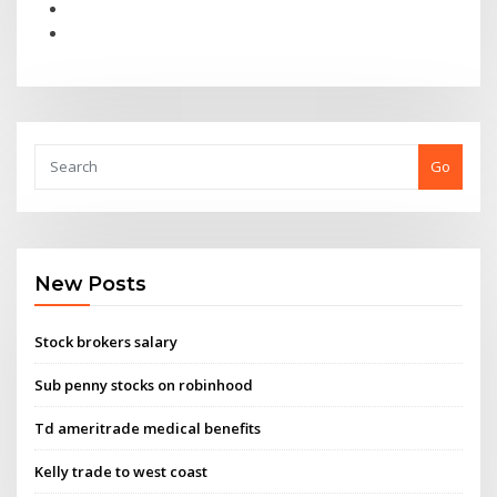
Go
New Posts
Stock brokers salary
Sub penny stocks on robinhood
Td ameritrade medical benefits
Kelly trade to west coast