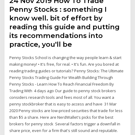
24 Nov 2019 How To Trade
Penny Stocks : something I
know well. bit of effort by
reading this guide and putting
its recommendations into
practice, you'll be
Penny Stocks School is changing the way people learn & start
making money! • It's free, for real. • It's fun. Are you bored at
reading trading guides or tutorials? Penny Stocks: The Ultimate
Penny Stocks Trading Guide For Wealth Building Through
Penny Stocks - Learn How To Reach Financial Freedom By
Trading With 4 days ago Our guide to penny stock brokers
considers research tools and fees most of all. You want a
penny stockbroker that is easy to access and have 31 Mar
2020 Penny stocks are low-priced securities that trade for less
than $5 a share. Here are NerdWallet's picks for the best
brokers for penny stock Several factors trigger a downfall in
share price, even for a firm that's still sound and reputable.