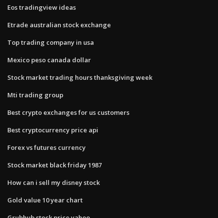
Eos tradingview ideas
Etrade australian stock exchange
Top trading company in usa
Mexico peso canada dollar
Stock market trading hours thanksgiving week
Mti trading group
Best crypto exchanges for us customers
Best cryptocurrency price api
Forex vs futures currency
Stock market black friday 1987
How can i sell my disney stock
Gold value 10 year chart
Grubhub stock price yahoo