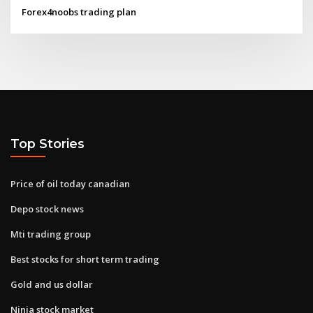
Forex4noobs trading plan
Top Stories
Price of oil today canadian
Depo stock news
Mti trading group
Best stocks for short term trading
Gold and us dollar
Ninja stock market