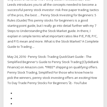
Leeds introduces you to all the concepts needed to become a
successful penny stock investor: risk-free paper trading, tactics
of the pros, the best … Penny Stock Investing for Beginners: 5
Rules (Guide) This penny stocks for beginners is a good
starting point guide, but I really go into detail further with my 7
Steps to Understanding the Stock Market guide. In there, I
explain in simple terms what important ratios like P/E, P/B, P/C,
and P/S mean and more. What is the Stock Market? A Complete
Guide to Trading ...
May 24, 2016 · Penny Stock: Trading QuickStart Guide - The
Simplified Beginner's Guide to Penny Stock Trading [ClydeBank
Finance] on Amazon.com. *FREE* shipping on qualifying offers.
Penny Stock Trading, Simplified For those who know how to
pick the winners, penny stock investing offers an exciting How
To Day Trade Penny Stocks For Beginners 🚀 - YouTube