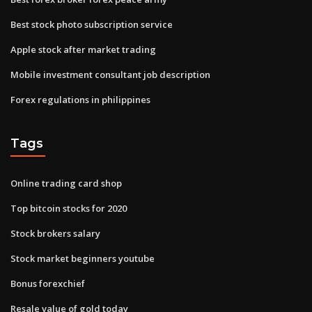
Best stock photo subscription service
Apple stock after market trading
Mobile investment consultant job description
Forex regulations in philippines
Tags
Online trading card shop
Top bitcoin stocks for 2020
Stock brokers salary
Stock market beginners youtube
Bonus forexchief
Resale value of gold today