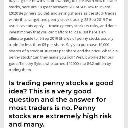
days ago For new investors wanting to take learn how to trade
stocks, here are 10 great answers SEE ALSO: How to Invest
(2020 Beginners Guide). and selling shares as the stock trades
within that range), and penny stock trading 22 Sep 2019 The
usual caveats apply — trading penny stocks is risky, and don't
invest money that you can't afford to lose. But here's an
ultimate guide to 9 Sep 2019 Shares of penny stocks usually
trade for less than $5 per share. Say you purchase 10,000
shares of a stock at 30 cents per share and the price What is a
penny stock? Can they make you rich? Well, it worked for our
guest Timothy Sykes who turned $12000 into $4.2 million by
trading them.
Is trading penny stocks a good
idea? This is a very good
question and the answer for
most traders is no. Penny
stocks are extremely high risk
and many.