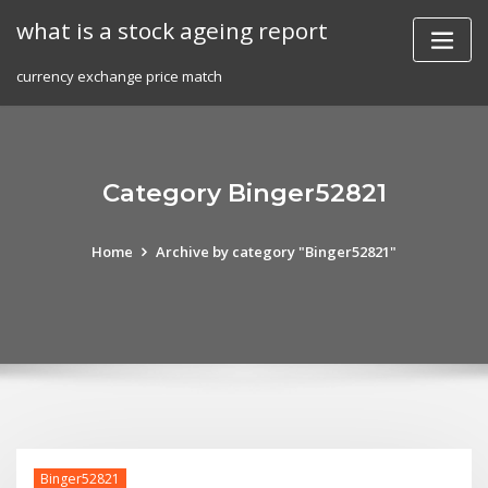
Skip
what is a stock ageing report
to
content
currency exchange price match
Category Binger52821
Home
Archive by category "Binger52821"
Binger52821