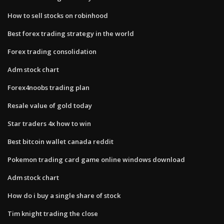
How to sell stocks on robinhood
Best forex trading strategy in the world
Forex trading consolidation
Adm stock chart
Forex4noobs trading plan
Resale value of gold today
Star traders 4x how to win
Best bitcoin wallet canada reddit
Pokemon trading card game online windows download
Adm stock chart
How do i buy a single share of stock
Tim knight trading the close