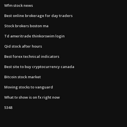
Wfm stock news
Best online brokerage for day traders
Stock brokers boston ma
Td ameritrade thinkorswim login
Qid stock after hours
Best forex technical indicators
Best site to buy cryptocurrency canada
Bitcoin stock market
Moving stocks to vanguard
What tv show is on fx right now
5348