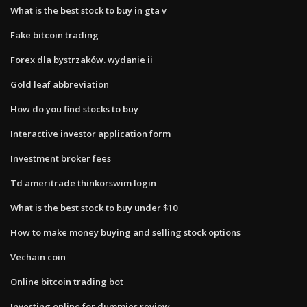
What is the best stock to buy in gta v
Fake bitcoin trading
Forex dla bystrzaków. wydanie ii
Gold leaf abbreviation
How do you find stocks to buy
Interactive investor application form
Investment broker fees
Td ameritrade thinkorswim login
What is the best stock to buy under $10
How to make money buying and selling stock options
Vechain coin
Online bitcoin trading bot
Investing online for dummies review