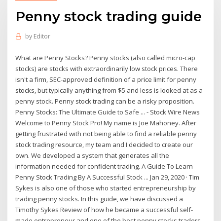
Penny stock trading guide
by
Editor
What are Penny Stocks? Penny stocks (also called micro-cap
stocks) are stocks with extraordinarily low stock prices. There
isn't a firm, SEC-approved definition of a price limit for penny
stocks, but typically anything from $5 and less is looked at as a
penny stock. Penny stock trading can be a risky proposition.
Penny Stocks: The Ultimate Guide to Safe ... - Stock Wire News
Welcome to Penny Stock Pro! My name is Joe Mahoney. After
getting frustrated with not being able to find a reliable penny
stock trading resource, my team and I decided to create our
own. We developed a system that generates all the
information needed for confident trading. A Guide To Learn
Penny Stock Trading By A Successful Stock ... Jan 29, 2020 · Tim
Sykes is also one of those who started entrepreneurship by
trading penny stocks. In this guide, we have discussed a
Timothy Sykes Review of how he became a successful self-
made entrepreneur and one of the best penny stocks traders