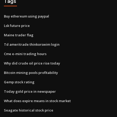
Tags
Buy ethereum using paypal
Lsk future price
Maine trader flag
Td ameritrade thinkorswim login
Cme e-mini trading hours
Why did crude oil price rise today
Bitcoin mining pools profitability
Gemp stock rating
Today gold price in newspaper
What does expire means in stock market
Seagate historical stock price