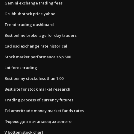
Gemini exchange trading fees
Grubhub stock price yahoo
Trend trading dashboard
Best online brokerage for day traders
Cad usd exchange rate historical
Stock market performance s&p 500
Lot forex trading
Best penny stocks less than 1.00
Best site for stock market research
Trading process of currency futures
Td ameritrade money market funds rates
Форекс для начинающих золото
V bottom stock chart