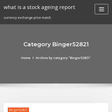
Skip
what is a stock ageing report
to
content
currency exchange price match
Category Binger52821
Home
Archive by category "Binger52821"
Binger52821