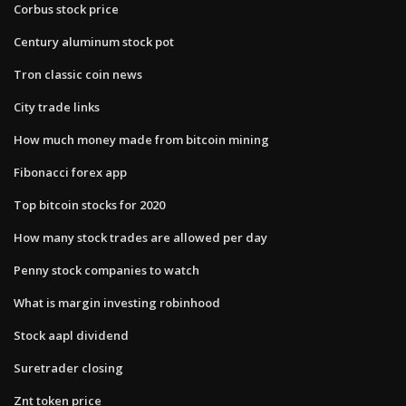
Corbus stock price
Century aluminum stock pot
Tron classic coin news
City trade links
How much money made from bitcoin mining
Fibonacci forex app
Top bitcoin stocks for 2020
How many stock trades are allowed per day
Penny stock companies to watch
What is margin investing robinhood
Stock aapl dividend
Suretrader closing
Znt token price