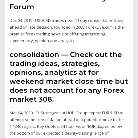
Forum
Dec 04, 2019 · USDCAD trades near 11 day consolidation lows
ahead of rate decision. Founded in 2008, ForexLive.com is the
premier forex trading news site offering interesting
commentary, opinion and analysis
consolidation — Check out the
trading ideas, strategies,
opinions, analytics at for
weekend market close time but
does not account for any Forex
market 308.
Mar 04, 2020 · FX Strategists at UOB Group expect EUR/USD to
attempt some consolidation ahead of a potential move to the
1.1240 region.. Key Quotes. 24-hour view: “EUR dipped below
the bottom of our expected sideway-trading range of