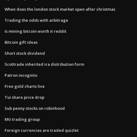
When does the london stock market open after christmas
Trading the odds with arbitrage
Is mining bitcoin worth it reddit
Bitcoin gift ideas
Short stock dividend
Scottrade inherited ira distribution form
Patron incognito
Free gold charts live
Tui share price drop
Sub penny stocks on robinhood
Mti trading group
Foreign currencies are traded quizlet