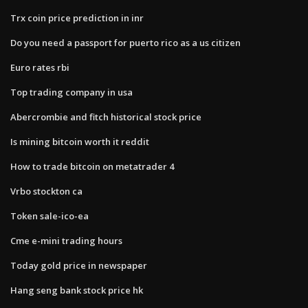
Trx coin price prediction in inr
Do you need a passport for puerto rico as a us citizen
Euro rates rbi
Top trading company in usa
Abercrombie and fitch historical stock price
Is mining bitcoin worth it reddit
How to trade bitcoin on metatrader 4
Vrbo stockton ca
Token sale-ico-ea
Cme e-mini trading hours
Today gold price in newspaper
Hang seng bank stock price hk