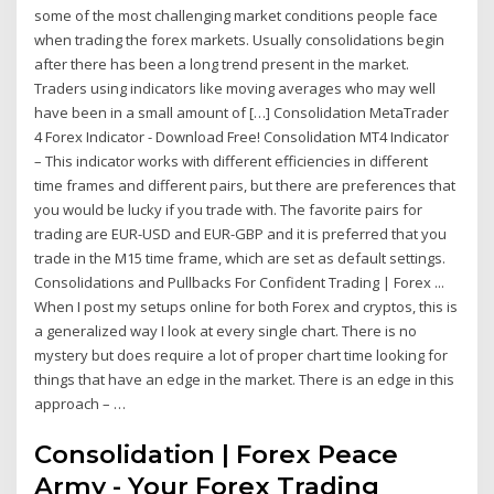
some of the most challenging market conditions people face
when trading the forex markets. Usually consolidations begin
after there has been a long trend present in the market.
Traders using indicators like moving averages who may well
have been in a small amount of […] Consolidation MetaTrader
4 Forex Indicator - Download Free! Consolidation MT4 Indicator
– This indicator works with different efficiencies in different
time frames and different pairs, but there are preferences that
you would be lucky if you trade with. The favorite pairs for
trading are EUR-USD and EUR-GBP and it is preferred that you
trade in the M15 time frame, which are set as default settings.
Consolidations and Pullbacks For Confident Trading | Forex ...
When I post my setups online for both Forex and cryptos, this is
a generalized way I look at every single chart. There is no
mystery but does require a lot of proper chart time looking for
things that have an edge in the market. There is an edge in this
approach – …
Consolidation | Forex Peace
Army - Your Forex Trading