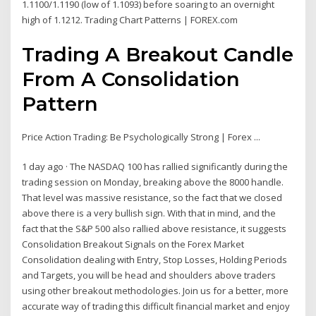
1.1100/1.1190 (low of 1.1093) before soaring to an overnight
high of 1.1212. Trading Chart Patterns | FOREX.com
Trading A Breakout Candle
From A Consolidation
Pattern
Price Action Trading: Be Psychologically Strong | Forex ...
1 day ago · The NASDAQ 100 has rallied significantly during the
trading session on Monday, breaking above the 8000 handle.
That level was massive resistance, so the fact that we closed
above there is a very bullish sign. With that in mind, and the
fact that the S&P 500 also rallied above resistance, it suggests
Consolidation Breakout Signals on the Forex Market
Consolidation dealing with Entry, Stop Losses, Holding Periods
and Targets, you will be head and shoulders above traders
using other breakout methodologies. Join us for a better, more
accurate way of trading this difficult financial market and enjoy