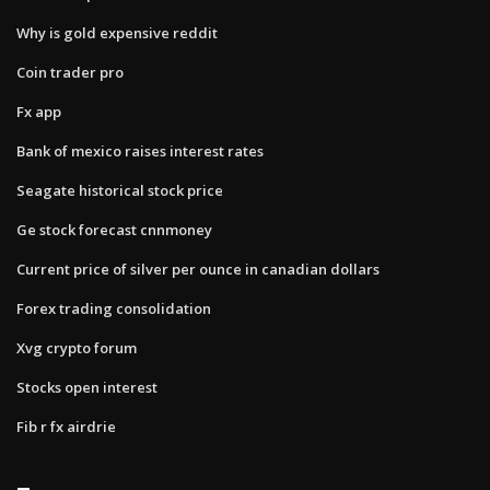
Why is gold expensive reddit
Coin trader pro
Fx app
Bank of mexico raises interest rates
Seagate historical stock price
Ge stock forecast cnnmoney
Current price of silver per ounce in canadian dollars
Forex trading consolidation
Xvg crypto forum
Stocks open interest
Fib r fx airdrie