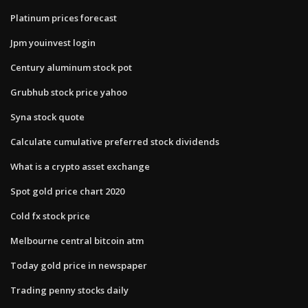
Platinum prices forecast
Jpm youinvest login
Century aluminum stock pot
Grubhub stock price yahoo
Syna stock quote
Calculate cumulative preferred stock dividends
What is a crypto asset exchange
Spot gold price chart 2020
Cold fx stock price
Melbourne central bitcoin atm
Today gold price in newspaper
Trading penny stocks daily