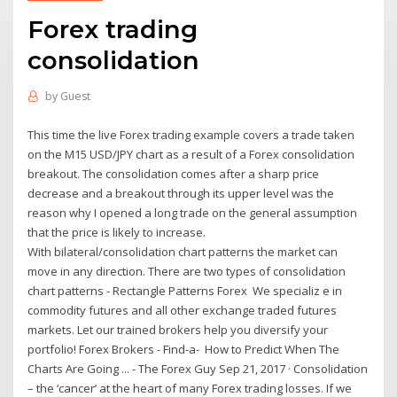
Forex trading
consolidation
by
Guest
This time the live Forex trading example covers a trade taken
on the M15 USD/JPY chart as a result of a Forex consolidation
breakout. The consolidation comes after a sharp price
decrease and a breakout through its upper level was the
reason why I opened a long trade on the general assumption
that the price is likely to increase.
With bilateral/consolidation chart patterns the market can
move in any direction. There are two types of consolidation
chart patterns - Rectangle Patterns Forex We specializ e in
commodity futures and all other exchange traded futures
markets. Let our trained brokers help you diversify your
portfolio! Forex Brokers - Find-a- How to Predict When The
Charts Are Going ... - The Forex Guy Sep 21, 2017 · Consolidation
– the ‘cancer’ at the heart of many Forex trading losses. If we