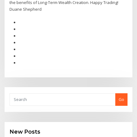
the benefits of Long-Term Wealth Creation. Happy Trading!
Duane Shepherd
Go
New Posts