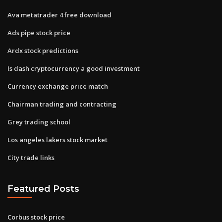
Ava metatrader 4 free download
Ads pipe stock price
Ardx stock predictions
Is dash cryptocurrency a good investment
Currency exchange price match
Chairman trading and contracting
Grey trading school
Los angeles lakers stock market
City trade links
Featured Posts
Corbus stock price