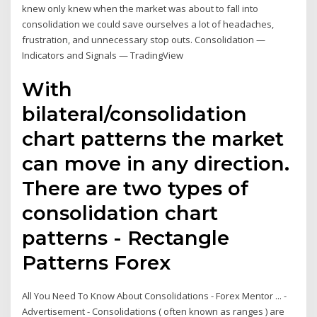
knew only knew when the market was about to fall into
consolidation we could save ourselves a lot of headaches,
frustration, and unnecessary stop outs. Consolidation —
Indicators and Signals — TradingView
With
bilateral/consolidation
chart patterns the market
can move in any direction.
There are two types of
consolidation chart
patterns - Rectangle
Patterns Forex
All You Need To Know About Consolidations - Forex Mentor ... -
Advertisement - Consolidations ( often known as ranges ) are