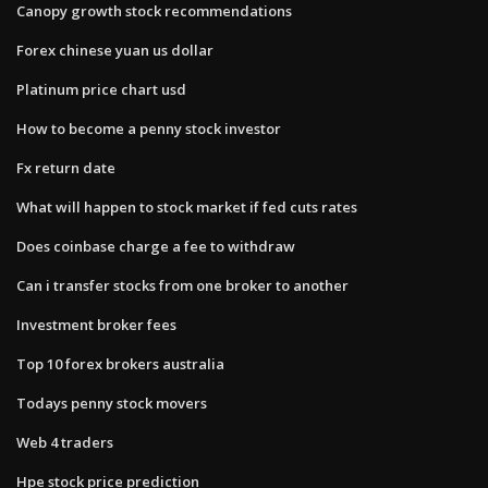
Canopy growth stock recommendations
Forex chinese yuan us dollar
Platinum price chart usd
How to become a penny stock investor
Fx return date
What will happen to stock market if fed cuts rates
Does coinbase charge a fee to withdraw
Can i transfer stocks from one broker to another
Investment broker fees
Top 10 forex brokers australia
Todays penny stock movers
Web 4 traders
Hpe stock price prediction