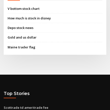
V bottom stock chart
How much is stock in disney
Depo stock news
Gold and us dollar
Maine trader flag
Top Stories
Scottrade td ameritrade fee